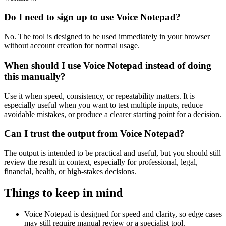
Do I need to sign up to use Voice Notepad?
No. The tool is designed to be used immediately in your browser
without account creation for normal usage.
When should I use Voice Notepad instead of doing
this manually?
Use it when speed, consistency, or repeatability matters. It is
especially useful when you want to test multiple inputs, reduce
avoidable mistakes, or produce a clearer starting point for a decision.
Can I trust the output from Voice Notepad?
The output is intended to be practical and useful, but you should still
review the result in context, especially for professional, legal,
financial, health, or high-stakes decisions.
Things to keep in mind
Voice Notepad is designed for speed and clarity, so edge cases
may still require manual review or a specialist tool.