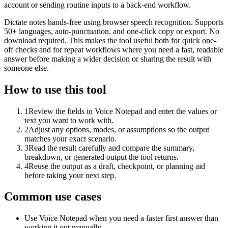
account or sending routine inputs to a back-end workflow.
Dictate notes hands-free using browser speech recognition. Supports
50+ languages, auto-punctuation, and one-click copy or export. No
download required. This makes the tool useful both for quick one-
off checks and for repeat workflows where you need a fast, readable
answer before making a wider decision or sharing the result with
someone else.
How to use this tool
1
Review the fields in Voice Notepad and enter the values or
text you want to work with.
2
Adjust any options, modes, or assumptions so the output
matches your exact scenario.
3
Read the result carefully and compare the summary,
breakdown, or generated output the tool returns.
4
Reuse the output as a draft, checkpoint, or planning aid
before taking your next step.
Common use cases
Use Voice Notepad when you need a faster first answer than
working it out manually.