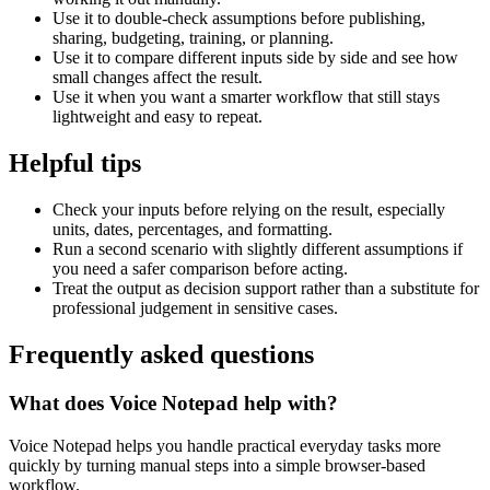
Use it to double-check assumptions before publishing,
sharing, budgeting, training, or planning.
Use it to compare different inputs side by side and see how
small changes affect the result.
Use it when you want a smarter workflow that still stays
lightweight and easy to repeat.
Helpful tips
Check your inputs before relying on the result, especially
units, dates, percentages, and formatting.
Run a second scenario with slightly different assumptions if
you need a safer comparison before acting.
Treat the output as decision support rather than a substitute for
professional judgement in sensitive cases.
Frequently asked questions
What does Voice Notepad help with?
Voice Notepad helps you handle practical everyday tasks more
quickly by turning manual steps into a simple browser-based
workflow.