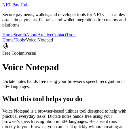
NFT Pay Hub
Secure payments, wallets, and developer tools for NFTs — seamless
on-chain payments, fiat rails, and wallet integrations for creators and
platforms.
Home
Search
About
Archive
Contact
Tools
Home
/
Tools
/
Voice Notepad
Free Tool
universal
Voice Notepad
Dictate notes hands-free using your browser's speech recognition in
50+ languages.
What this tool helps you do
Voice Notepad is a browser-based utilities tool designed to help with
practical everyday tasks. Dictate notes hands-free using your
browser's speech recognition in 50+ languages. Because it runs
directly in your browser, you can use it quickly without creating an